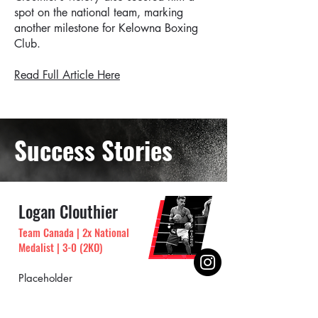
spot on the national team, marking
another milestone for Kelowna Boxing
Club.
Read Full Article Here
Success Stories
Logan Clouthier
Team Canada | 2x National
Medalist | 3-0 (2KO)
Placeholder