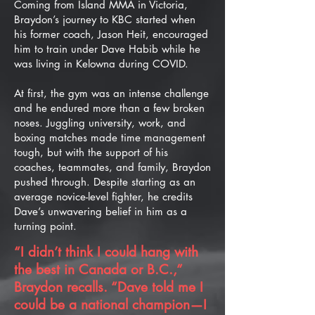
Coming from Island MMA in Victoria,
Braydon’s journey to KBC started when
his former coach, Jason Heit, encouraged
him to train under Dave Habib while he
was living in Kelowna during COVID.
At first, the gym was an intense challenge
and he endured more than a few broken
noses. Juggling university, work, and
boxing matches made time management
tough, but with the support of his
coaches, teammates, and family, Braydon
pushed through. Despite starting as an
average novice-level fighter, he credits
Dave’s unwavering belief in him as a
turning point.
“I didn’t think I could hang with
the best in Canada or B.C.,”
Braydon recalls. “Dave told me I
could be a national champion—I