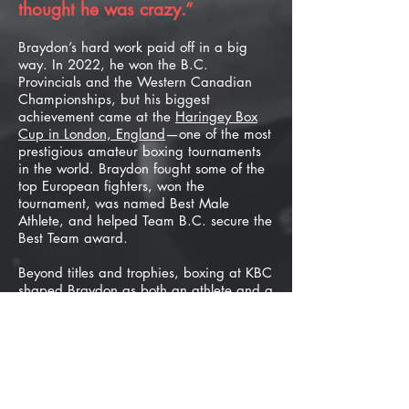
thought he was crazy.”​
Braydon’s hard work paid off in a big
way. In 2022, he won the B.C.
Provincials and the Western Canadian
Championships, but his biggest
achievement came at the
Haringey Box
Cup in London, England
—one of the most
prestigious amateur boxing tournaments
in the world. Braydon fought some of the
top European fighters, won the
tournament, was named Best Male
Athlete, and helped Team B.C. secure the
Best Team award.​
Beyond titles and trophies, boxing at KBC
shaped Braydon as both an athlete and a
person. One of his proudest moments
came when he got to spar with Bryan
Colwell, one of his first coaches and a
fighter he once paid for private lessons.
Years later, he was helping Colwell
prepare for international tournaments and