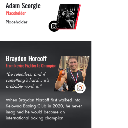
Adam Scorgie
Placeholder
Placeholder
Braydon Horcoff
From Novice Fighter to Champion
"Be relentless, and if
something's hard... it's
probably worth it."
When Braydon Horcoff first walked into
Kelowna Boxing Club in 2020, he never
imagined he would become an
international boxing champion.