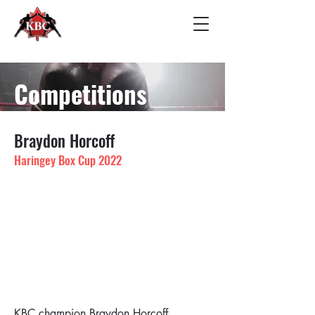
Competitions
Braydon Horcoff
Haringey Box Cup 2022
KBC champion Braydon Horcoff