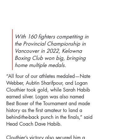
With 160 fighters competiting in
the Provincial Championship in
Vancouver in 2022, Kelowna
Boxing Club won big, bringing
home multiple medals.
“All four of our athletes medaled—Nate
Webber, Aubtin Sharifpour, and Logan
Clouthier took gold, while Sarah Habib
earned silver. Logan was also named
Best Boxer of the Tournament and made
history as the first amateur to land a
behind-the-back punch in the finals,” said
Head Coach Dave Habib.
Clouthier’s victory also secured him a