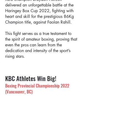
delivered an unforgettable battle at the
Haringey Box Cup 2022, fighting with
heart and skill for the prestigious 86Kg
Champion title, against Faolan Rahill.
This fight serves as a true testament to
the spirit of amateur boxing, proving that
even the pros can learn from the
dedication and intensity of the sport’s
rising stars.
KBC Athletes Win Big!
Boxing Provincial Championship 2022
(Vancouver, BC)